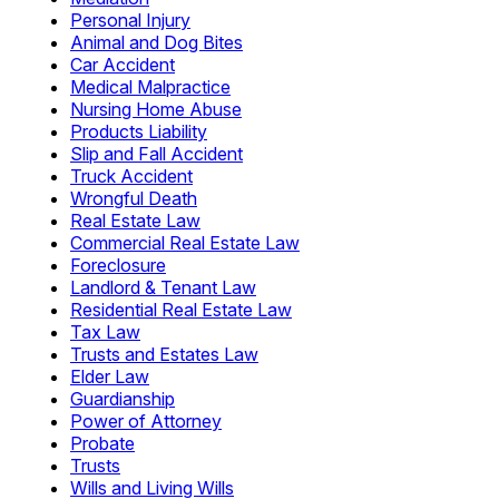
Personal Injury
Animal and Dog Bites
Car Accident
Medical Malpractice
Nursing Home Abuse
Products Liability
Slip and Fall Accident
Truck Accident
Wrongful Death
Real Estate Law
Commercial Real Estate Law
Foreclosure
Landlord & Tenant Law
Residential Real Estate Law
Tax Law
Trusts and Estates Law
Elder Law
Guardianship
Power of Attorney
Probate
Trusts
Wills and Living Wills