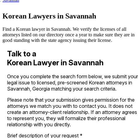
Savannah
Korean Lawyers in Savannah
Find a Korean lawyer in Savannah. We verify the licenses of all
attorneys listed on our directory once a year to make sure they are in
good standing with the state agency issuing their license.
Talk to a
Korean Lawyer in Savannah
Once you complete the search form below, we submit your
legal issue to licensed, pre-screened Korean attorneys in
Savannah, Georgia matching your search criteria.
Please note that your submission gives permission for the
attorneys we match you with to contact you. It does not
create an attorney-client relationship. If an attorney agrees
to represent you, they will formalize their professional
relationship with you directly.
Brief description of your request
*