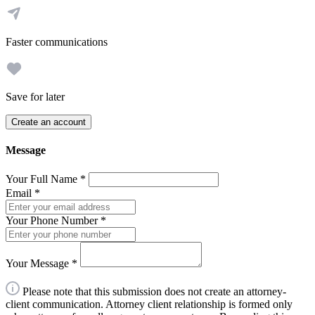
Faster communications
Save for later
Create an account
Message
Your Full Name
*
Email
*
Your Phone Number
*
Your Message
*
Please note that this submission does not create an attorney-
client communication. Attorney client relationship is formed only