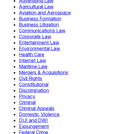
Advertising Law
Agricultural Law
Aviation and Aerospace
Business Formation
Business Litigation
Communications Law
Corporate Law
Entertainment Law
Environmental Law
Health Care
Internet Law
Maritime Law
Mergers & Acquisitions
Civil Rights
Constitutional
Discrimination
Privacy
Criminal
Criminal Appeals
Domestic Violence
DUI and DWI
Expungement
Federal Crime