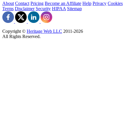
About
Contact
Pricing
Become an Affiliate
Help
Privacy
Cookies
Terms
Disclaimer
Security
HIPAA
Sitemap
Copyright ©
Heritage Web LLC
2011-
2026
All Rights Reserved.