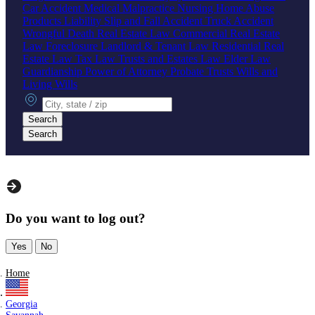
Car Accident
Medical Malpractice
Nursing Home Abuse
Products Liability
Slip and Fall Accident
Truck Accident
Wrongful Death
Real Estate Law
Commercial Real Estate
Law
Foreclosure
Landlord & Tenant Law
Residential Real
Estate Law
Tax Law
Trusts and Estates Law
Elder Law
Guardianship
Power of Attorney
Probate
Trusts
Wills and
Living Wills
City, state or zip
Search
Search
Do you want to log out?
Yes
No
Home
Georgia