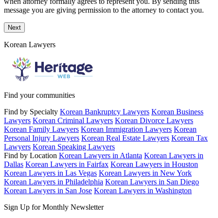
when attorney formally agrees to represent you. By sending this
message you are giving permission to the attorney to contact you.
Next
Korean Lawyers
Find your communities
Find by Specialty
Korean Bankruptcy Lawyers
Korean Business
Lawyers
Korean Criminal Lawyers
Korean Divorce Lawyers
Korean Family Lawyers
Korean Immigration Lawyers
Korean
Personal Injury Lawyers
Korean Real Estate Lawyers
Korean Tax
Lawyers
Korean Speaking Lawyers
Find by Location
Korean Lawyers in Atlanta
Korean Lawyers in
Dallas
Korean Lawyers in Fairfax
Korean Lawyers in Houston
Korean Lawyers in Las Vegas
Korean Lawyers in New York
Korean Lawyers in Philadelphia
Korean Lawyers in San Diego
Korean Lawyers in San Jose
Korean Lawyers in Washington
Sign Up for Monthly Newsletter