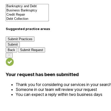
Suggested practice areas
Submit Practices
Submit
Back
Submit Request
Your request has been submitted
Thank you for considering our services in your searc
Someone in our team will review your request
You can expect a reply within two business days