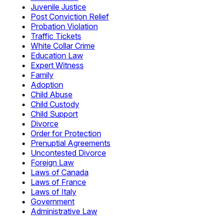
Juvenile Justice
Post Conviction Relief
Probation Violation
Traffic Tickets
White Collar Crime
Education Law
Expert Witness
Family
Adoption
Child Abuse
Child Custody
Child Support
Divorce
Order for Protection
Prenuptial Agreements
Uncontested Divorce
Foreign Law
Laws of Canada
Laws of France
Laws of Italy
Government
Administrative Law