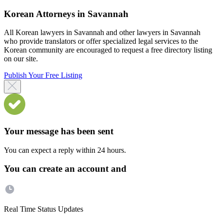
Korean Attorneys in Savannah
All Korean lawyers in Savannah and other lawyers in Savannah
who provide translators or offer specialized legal services to the
Korean community are encouraged to request a free directory listing
on our site.
Publish Your Free Listing
Your message has been sent
You can expect a reply within 24 hours.
You can create an account and
Real Time Status Updates