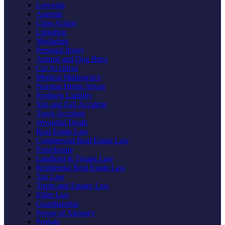
Lawsuits
Appeals
Class Action
Litigation
Mediation
Personal Injury
Animal and Dog Bites
Car Accident
Medical Malpractice
Nursing Home Abuse
Products Liability
Slip and Fall Accident
Truck Accident
Wrongful Death
Real Estate Law
Commercial Real Estate Law
Foreclosure
Landlord & Tenant Law
Residential Real Estate Law
Tax Law
Trusts and Estates Law
Elder Law
Guardianship
Power of Attorney
Probate