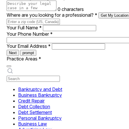
0 characters
Where are you looking for a professional?
*
Get My Location
Your Full Name
*
Your Phone Number
*
Your Email Address
*
Next
prompt
Practice Areas
*
Bankruptcy and Debt
Business Bankruptcy
Credit Repair
Debt Collection
Debt Settlement
Personal Bankruptcy
Business Law