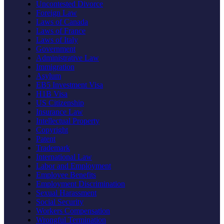
Uncontested Divorce
Foreign Law
Laws of Canada
Laws of France
Laws of Italy
Government
Administrative Law
Immigration
Asylum
EB5 Investment Visa
H1B Visa
US Citizenship
Insurance Law
Intellectual Property
Copyright
Patent
Trademark
International Law
Labor and Employment
Employee Benefits
Employment Discrimination
Sexual Harassment
Social Security
Workers Compensation
Wrongful Termination