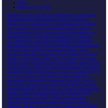
Trusts
Wills and Living Wills
Bankruptcy and Debt
Business Bankruptcy
Credit Repair
Debt Collection
Debt Settlement
Personal Bankruptcy
Business Law
Advertising Law
Agricultural Law
Aviation
and Aerospace
Business Formation
Business Litigation
Communications Law
Corporate Law
Entertainment Law
Environmental Law
Health Care
Internet Law
Maritime
Law
Mergers & Acquisitions
Civil Rights
Constitutional
Discrimination
Privacy
Criminal
Criminal Appeals
Domestic
Violence
DUI and DWI
Expungement
Federal Crime
Juvenile Justice
Post Conviction Relief
Probation Violation
Traffic Tickets
White Collar Crime
Education Law
Expert
Witness
Family
Adoption
Child Abuse
Child Custody
Child
Support
Divorce
Order for Protection
Prenuptial Agreements
Uncontested Divorce
Foreign Law
Laws of Canada
Laws of
France
Laws of Italy
Government
Administrative Law
Immigration
Asylum
EB5 Investment Visa
H1B Visa
US
Citizenship
Insurance Law
Intellectual Property
Copyright
Patent
Trademark
International Law
Labor and Employment
Employee Benefits
Employment Discrimination
Sexual
Harassment
Social Security
Workers Compensation
Wrongful Termination
Lawsuits
Appeals
Class Action
Litigation
Mediation
Personal Injury
Animal and Dog Bites