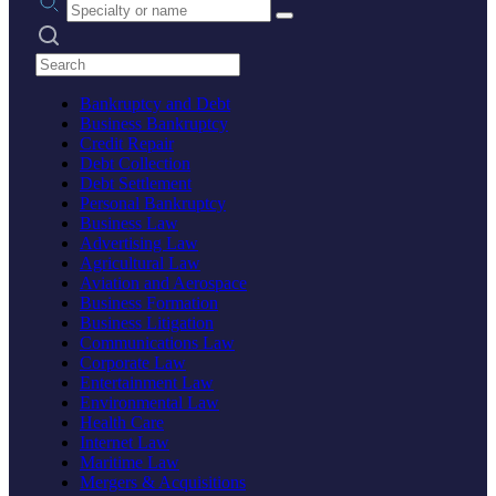
Search practices
Bankruptcy and Debt
Business Bankruptcy
Credit Repair
Debt Collection
Debt Settlement
Personal Bankruptcy
Business Law
Advertising Law
Agricultural Law
Aviation and Aerospace
Business Formation
Business Litigation
Communications Law
Corporate Law
Entertainment Law
Environmental Law
Health Care
Internet Law
Maritime Law
Mergers & Acquisitions