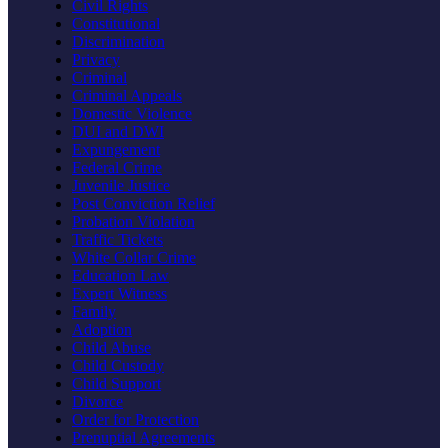
Civil Rights
Constitutional
Discrimination
Privacy
Criminal
Criminal Appeals
Domestic Violence
DUI and DWI
Expungement
Federal Crime
Juvenile Justice
Post Conviction Relief
Probation Violation
Traffic Tickets
White Collar Crime
Education Law
Expert Witness
Family
Adoption
Child Abuse
Child Custody
Child Support
Divorce
Order for Protection
Prenuptial Agreements