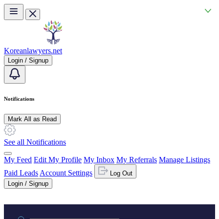
Skip to main content
Koreanlawyers.net
Login / Signup
Notifications
Mark All as Read
See all Notifications
My Feed
Edit My Profile
My Inbox
My Referrals
Manage Listings
Paid Leads
Account Settings
Log Out
Login / Signup
Practice area or name