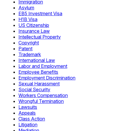
Immigration
Asylum
EB5 Investment Visa
H1B Visa
US Citizenship
Insurance Law
Intellectual Property
Copyright
Patent
Trademark
International Law
Labor and Employment
Employee Benefits
Employment Discrimination
Sexual Harassment
Social Security
Workers Compensation
Wrongful Termination
Lawsuits
Appeals
Class Action
Litigation
Mediation