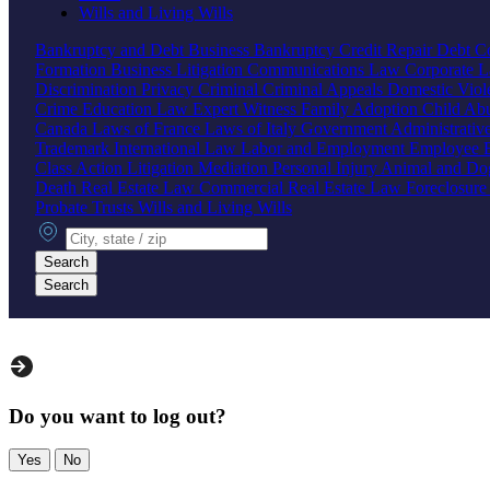
Wills and Living Wills
Bankruptcy and Debt
Business Bankruptcy
Credit Repair
Debt Co
Formation
Business Litigation
Communications Law
Corporate 
Discrimination
Privacy
Criminal
Criminal Appeals
Domestic Vio
Crime
Education Law
Expert Witness
Family
Adoption
Child Ab
Canada
Laws of France
Laws of Italy
Government
Administrati
Trademark
International Law
Labor and Employment
Employee B
Class Action
Litigation
Mediation
Personal Injury
Animal and Do
Death
Real Estate Law
Commercial Real Estate Law
Foreclosur
Probate
Trusts
Wills and Living Wills
City, state or zip
Search
Search
Do you want to log out?
Yes
No