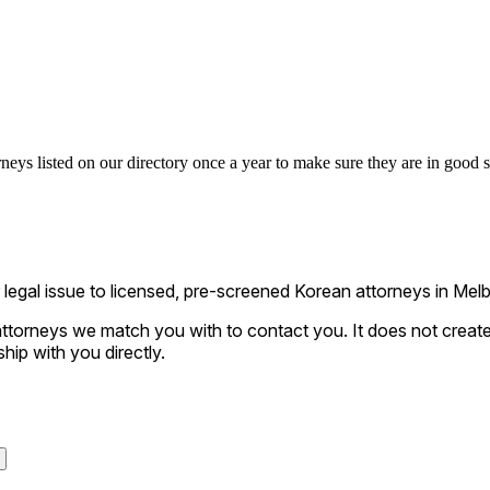
eys listed on our directory once a year to make sure they are in good st
gal issue to licensed, pre-screened Korean attorneys in Melbo
ttorneys we match you with to contact you. It does not create a
ship with you directly.