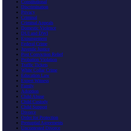
Constitutional
Discrimination
Privacy
Criminal
Criminal Appeals
Domestic Violence
DUI and DWI
Expungement
Federal Crime
Juvenile Justice
Post Conviction Relief
Probation Violation
Traffic Tickets
White Collar Crime
Education Law
Expert Witness
Family
Adoption
Child Abuse
Child Custody
Child Support
Divorce
Order for Protection
Prenuptial Agreements
Uncontested Divorce