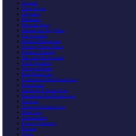
Appeals
Class Action
Litigation
Mediation
Personal Injury
Animal and Dog Bites
Car Accident
Medical Malpractice
Nursing Home Abuse
Products Liability
Slip and Fall Accident
Truck Accident
Wrongful Death
Real Estate Law
Commercial Real Estate Law
Foreclosure
Landlord & Tenant Law
Residential Real Estate Law
Tax Law
Trusts and Estates Law
Elder Law
Guardianship
Power of Attorney
Probate
Trusts