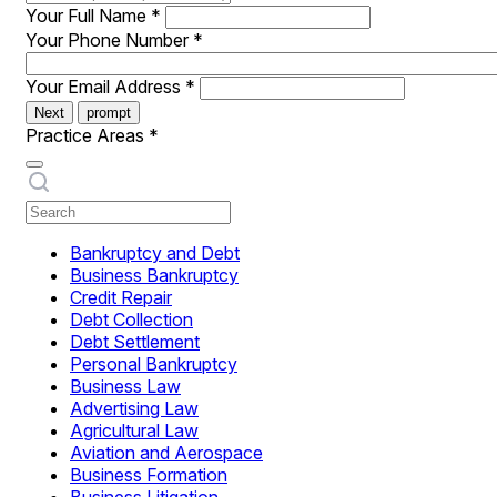
Your Full Name
*
Your Phone Number
*
Your Email Address
*
Next
prompt
Practice Areas
*
Bankruptcy and Debt
Business Bankruptcy
Credit Repair
Debt Collection
Debt Settlement
Personal Bankruptcy
Business Law
Advertising Law
Agricultural Law
Aviation and Aerospace
Business Formation