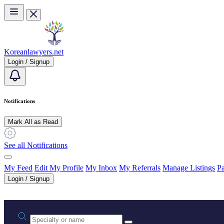
Skip to main content
Koreanlawyers.net
Login / Signup
Notifications
Mark All as Read
See all Notifications
My Feed
Edit My Profile
My Inbox
My Referrals
Manage Listings
Pa
Login / Signup
Practice area or name