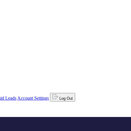
id Leads
Account Settings
Log Out