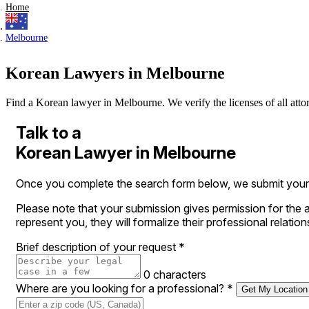
Home
Melbourne
Korean Lawyers in Melbourne
Find a Korean lawyer in Melbourne. We verify the licenses of all attorn
Talk to a
Korean Lawyer in Melbourne
Once you complete the search form below, we submit your le
Please note that your submission gives permission for the a
represent you, they will formalize their professional relation
Brief description of your request
*
0 characters
Where are you looking for a professional?
*
Get My Location