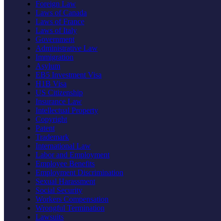
Foreign Law
Laws of Canada
Laws of France
Laws of Italy
Government
Administrative Law
Immigration
Asylum
EB5 Investment Visa
H1B Visa
US Citizenship
Insurance Law
Intellectual Property
Copyright
Patent
Trademark
International Law
Labor and Employment
Employee Benefits
Employment Discrimination
Sexual Harassment
Social Security
Workers Compensation
Wrongful Termination
Lawsuits