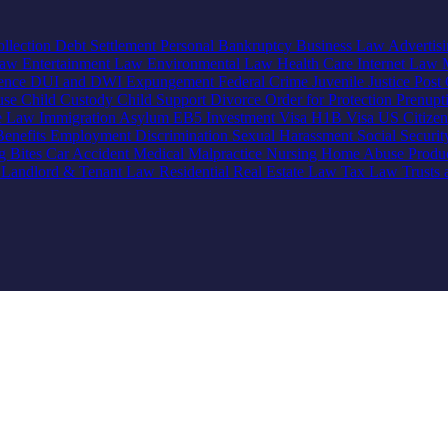
llection
Debt Settlement
Personal Bankruptcy
Business Law
Advertis
Law
Entertainment Law
Environmental Law
Health Care
Internet Law
lence
DUI and DWI
Expungement
Federal Crime
Juvenile Justice
Post 
use
Child Custody
Child Support
Divorce
Order for Protection
Prenupt
ve Law
Immigration
Asylum
EB5 Investment Visa
H1B Visa
US Citize
enefits
Employment Discrimination
Sexual Harassment
Social Securi
g Bites
Car Accident
Medical Malpractice
Nursing Home Abuse
Produc
e
Landlord & Tenant Law
Residential Real Estate Law
Tax Law
Trusts