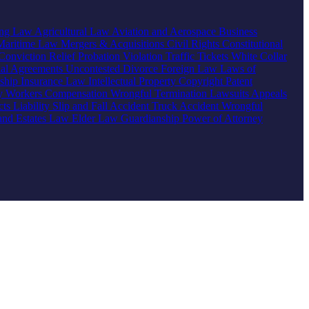
ing Law
Agricultural Law
Aviation and Aerospace
Business
Maritime Law
Mergers & Acquisitions
Civil Rights
Constitutional
Conviction Relief
Probation Violation
Traffic Tickets
White Collar
ial Agreements
Uncontested Divorce
Foreign Law
Laws of
nship
Insurance Law
Intellectual Property
Copyright
Patent
ty
Workers Compensation
Wrongful Termination
Lawsuits
Appeals
ts Liability
Slip and Fall Accident
Truck Accident
Wrongful
 and Estates Law
Elder Law
Guardianship
Power of Attorney