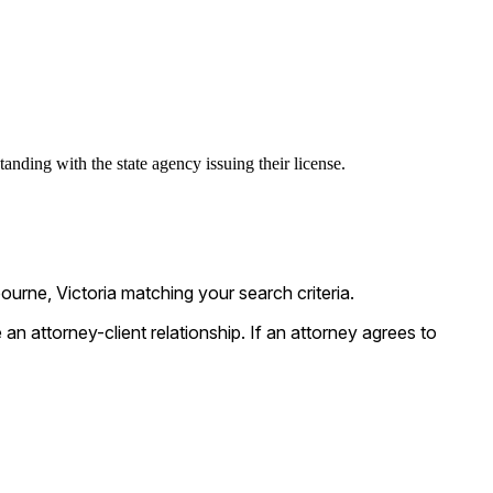
anding with the state agency issuing their license.
urne, Victoria matching your search criteria.
n attorney-client relationship. If an attorney agrees to