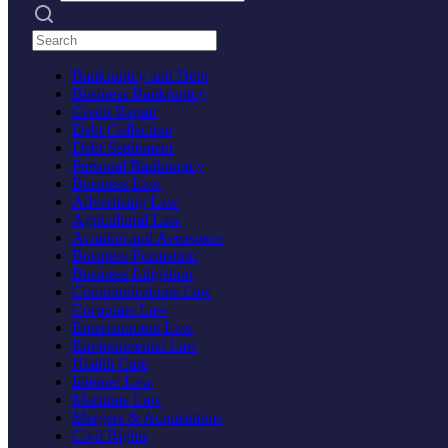
Search practices
Bankruptcy and Debt
Business Bankruptcy
Credit Repair
Debt Collection
Debt Settlement
Personal Bankruptcy
Business Law
Advertising Law
Agricultural Law
Aviation and Aerospace
Business Formation
Business Litigation
Communications Law
Corporate Law
Entertainment Law
Environmental Law
Health Care
Internet Law
Maritime Law
Mergers & Acquisitions
Civil Rights