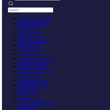
Search practices
Bankruptcy and Debt
Business Bankruptcy
Credit Repair
Debt Collection
Debt Settlement
Personal Bankruptcy
Business Law
Advertising Law
Agricultural Law
Aviation and Aerospace
Business Formation
Business Litigation
Communications Law
Corporate Law
Entertainment Law
Environmental Law
Health Care
Internet Law
Maritime Law
Mergers & Acquisitions
Civil Rights