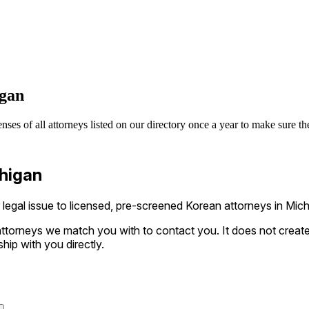
igan
s of all attorneys listed on our directory once a year to make sure they
chigan
gal issue to licensed, pre-screened Korean attorneys in Michi
ttorneys we match you with to contact you. It does not create a
ship with you directly.