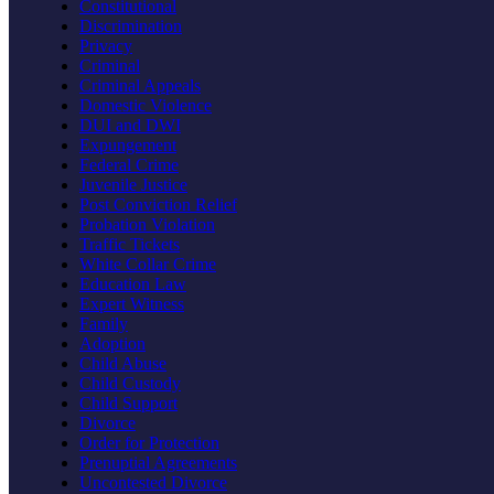
Constitutional
Discrimination
Privacy
Criminal
Criminal Appeals
Domestic Violence
DUI and DWI
Expungement
Federal Crime
Juvenile Justice
Post Conviction Relief
Probation Violation
Traffic Tickets
White Collar Crime
Education Law
Expert Witness
Family
Adoption
Child Abuse
Child Custody
Child Support
Divorce
Order for Protection
Prenuptial Agreements
Uncontested Divorce