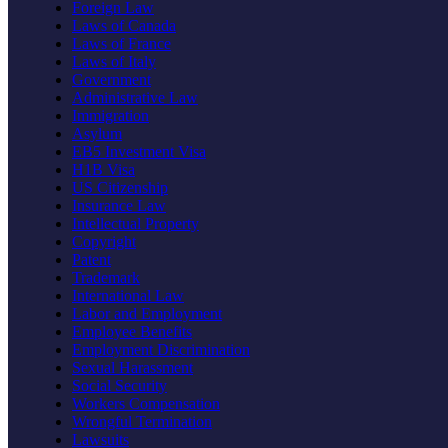
Foreign Law
Laws of Canada
Laws of France
Laws of Italy
Government
Administrative Law
Immigration
Asylum
EB5 Investment Visa
H1B Visa
US Citizenship
Insurance Law
Intellectual Property
Copyright
Patent
Trademark
International Law
Labor and Employment
Employee Benefits
Employment Discrimination
Sexual Harassment
Social Security
Workers Compensation
Wrongful Termination
Lawsuits