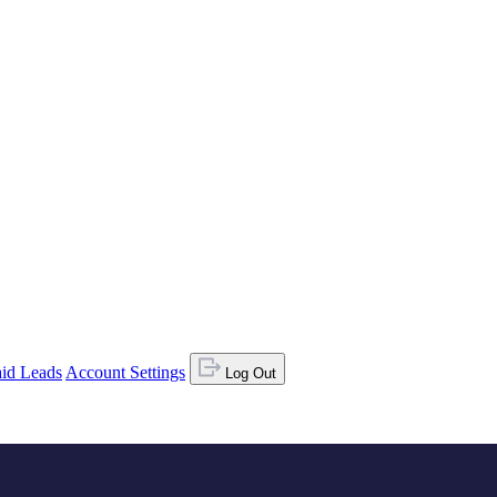
id Leads
Account Settings
Log Out