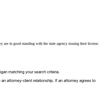
 are in good standing with the state agency issuing their license.
gan matching your search criteria.
n attorney-client relationship. If an attorney agrees to