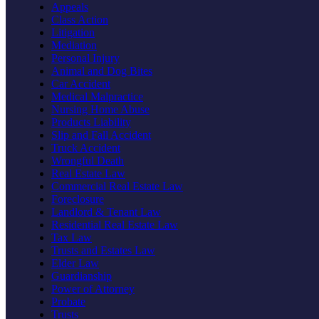
Appeals
Class Action
Litigation
Mediation
Personal Injury
Animal and Dog Bites
Car Accident
Medical Malpractice
Nursing Home Abuse
Products Liability
Slip and Fall Accident
Truck Accident
Wrongful Death
Real Estate Law
Commercial Real Estate Law
Foreclosure
Landlord & Tenant Law
Residential Real Estate Law
Tax Law
Trusts and Estates Law
Elder Law
Guardianship
Power of Attorney
Probate
Trusts