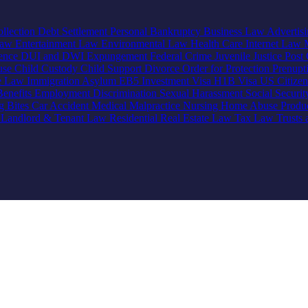
llection
Debt Settlement
Personal Bankruptcy
Business Law
Advertis
Law
Entertainment Law
Environmental Law
Health Care
Internet Law
lence
DUI and DWI
Expungement
Federal Crime
Juvenile Justice
Post 
use
Child Custody
Child Support
Divorce
Order for Protection
Prenupt
ve Law
Immigration
Asylum
EB5 Investment Visa
H1B Visa
US Citize
enefits
Employment Discrimination
Sexual Harassment
Social Securi
g Bites
Car Accident
Medical Malpractice
Nursing Home Abuse
Produc
e
Landlord & Tenant Law
Residential Real Estate Law
Tax Law
Trusts