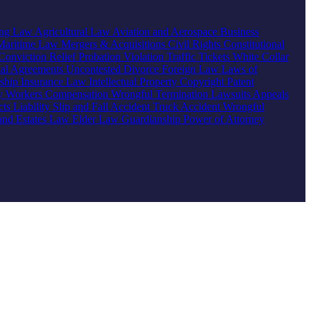
ing Law
Agricultural Law
Aviation and Aerospace
Business
Maritime Law
Mergers & Acquisitions
Civil Rights
Constitutional
Conviction Relief
Probation Violation
Traffic Tickets
White Collar
ial Agreements
Uncontested Divorce
Foreign Law
Laws of
nship
Insurance Law
Intellectual Property
Copyright
Patent
ty
Workers Compensation
Wrongful Termination
Lawsuits
Appeals
ts Liability
Slip and Fall Accident
Truck Accident
Wrongful
 and Estates Law
Elder Law
Guardianship
Power of Attorney