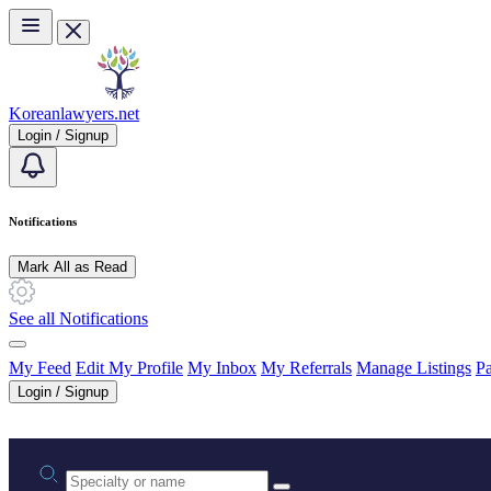
Skip to main content
Koreanlawyers.net
Login / Signup
Notifications
Mark All as Read
See all Notifications
My Feed
Edit My Profile
My Inbox
My Referrals
Manage Listings
Pa
Login / Signup
Practice area or name