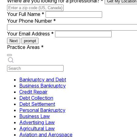
Where are you looking for a professional?
*
Get My Location
Your Full Name
*
Your Phone Number
*
Your Email Address
*
Next
prompt
Practice Areas
*
Bankruptcy and Debt
Business Bankruptcy
Credit Repair
Debt Collection
Debt Settlement
Personal Bankruptcy
Business Law
Advertising Law
Agricultural Law
Aviation and Aerospace