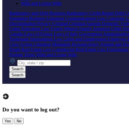
Wills and Living Wills
Bankruptcy and Debt
Business Bankruptcy
Credit Repair
Debt Co
Formation
Business Litigation
Communications Law
Corporate 
Discrimination
Privacy
Criminal
Criminal Appeals
Domestic Vio
Crime
Education Law
Expert Witness
Family
Adoption
Child Ab
Canada
Laws of France
Laws of Italy
Government
Administrati
Trademark
International Law
Labor and Employment
Employee B
Class Action
Litigation
Mediation
Personal Injury
Animal and Do
Death
Real Estate Law
Commercial Real Estate Law
Foreclosur
Probate
Trusts
Wills and Living Wills
City, state or zip
Search
Search
Do you want to log out?
Yes
No