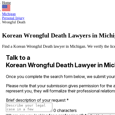
Home
Michigan
Personal Injury
Wrongful Death
Korean Wrongful Death Lawyers in Mich
Find a Korean Wrongful Death lawyer in Michigan. We verify the license
Talk to a
Korean Wrongful Death Lawyer in Mi
Once you complete the search form below, we submit your le
Please note that your submission gives permission for the a
represent you, they will formalize their professional relation
Brief description of your request
*
0 characters