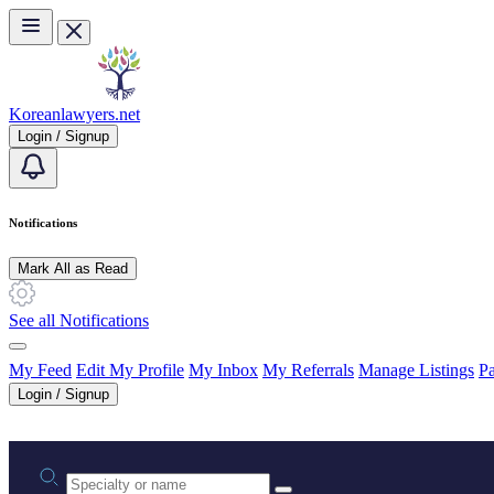
Skip to main content
Koreanlawyers.net
Login / Signup
Notifications
Mark All as Read
See all Notifications
My Feed
Edit My Profile
My Inbox
My Referrals
Manage Listings
Pa
Login / Signup
Practice area or name