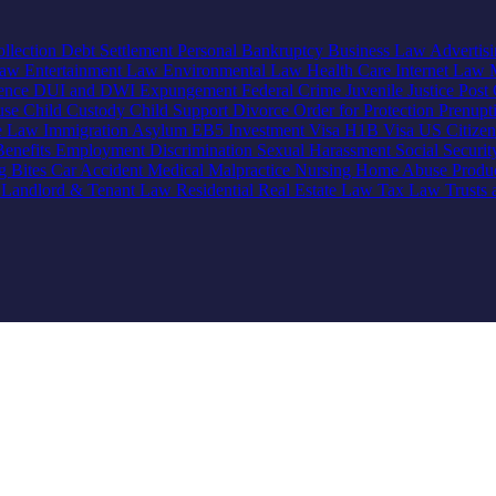
llection
Debt Settlement
Personal Bankruptcy
Business Law
Advertis
Law
Entertainment Law
Environmental Law
Health Care
Internet Law
lence
DUI and DWI
Expungement
Federal Crime
Juvenile Justice
Post 
use
Child Custody
Child Support
Divorce
Order for Protection
Prenupt
ve Law
Immigration
Asylum
EB5 Investment Visa
H1B Visa
US Citize
enefits
Employment Discrimination
Sexual Harassment
Social Securi
g Bites
Car Accident
Medical Malpractice
Nursing Home Abuse
Produc
e
Landlord & Tenant Law
Residential Real Estate Law
Tax Law
Trusts