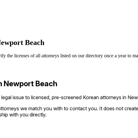
 Newport Beach
 the licenses of all attorneys listed on our directory once a year to ma
in Newport Beach
gal issue to licensed, pre-screened Korean attorneys in Newpo
ttorneys we match you with to contact you. It does not create a
ship with you directly.