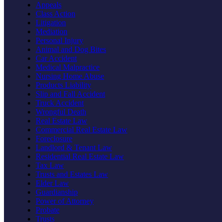
Appeals
Class Action
Litigation
Mediation
Personal Injury
Animal and Dog Bites
Car Accident
Medical Malpractice
Nursing Home Abuse
Products Liability
Slip and Fall Accident
Truck Accident
Wrongful Death
Real Estate Law
Commercial Real Estate Law
Foreclosure
Landlord & Tenant Law
Residential Real Estate Law
Tax Law
Trusts and Estates Law
Elder Law
Guardianship
Power of Attorney
Probate
Trusts