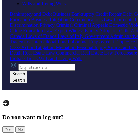
Wills and Living Wills
Bankruptcy and Debt
Business Bankruptcy
Credit Repair
Debt Co
Formation
Business Litigation
Communications Law
Corporate 
Discrimination
Privacy
Criminal
Criminal Appeals
Domestic Vio
Crime
Education Law
Expert Witness
Family
Adoption
Child Ab
Canada
Laws of France
Laws of Italy
Government
Administrati
Trademark
International Law
Labor and Employment
Employee B
Class Action
Litigation
Mediation
Personal Injury
Animal and Do
Death
Real Estate Law
Commercial Real Estate Law
Foreclosur
Probate
Trusts
Wills and Living Wills
City, state or zip
Search
Search
Do you want to log out?
Yes
No