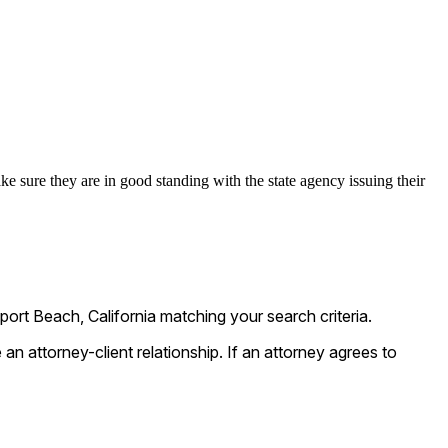
ke sure they are in good standing with the state agency issuing their
rt Beach, California matching your search criteria.
n attorney-client relationship. If an attorney agrees to