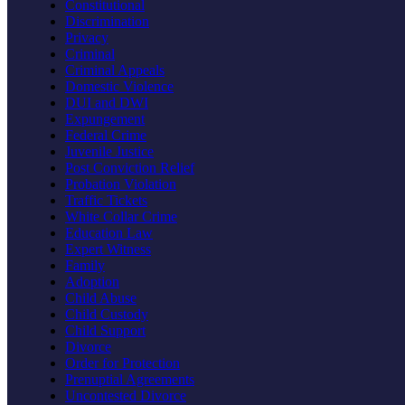
Constitutional
Discrimination
Privacy
Criminal
Criminal Appeals
Domestic Violence
DUI and DWI
Expungement
Federal Crime
Juvenile Justice
Post Conviction Relief
Probation Violation
Traffic Tickets
White Collar Crime
Education Law
Expert Witness
Family
Adoption
Child Abuse
Child Custody
Child Support
Divorce
Order for Protection
Prenuptial Agreements
Uncontested Divorce