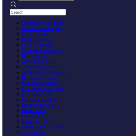
Search practices
Bankruptcy and Debt
Business Bankruptcy
Credit Repair
Debt Collection
Debt Settlement
Personal Bankruptcy
Business Law
Advertising Law
Agricultural Law
Aviation and Aerospace
Business Formation
Business Litigation
Communications Law
Corporate Law
Entertainment Law
Environmental Law
Health Care
Internet Law
Maritime Law
Mergers & Acquisitions
Civil Rights