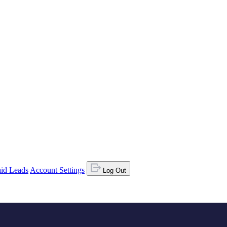
id Leads
Account Settings
Log Out