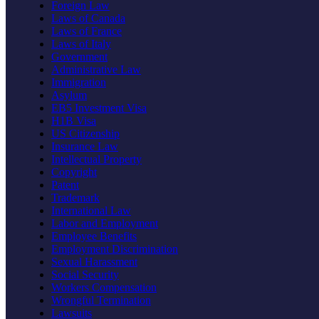
Foreign Law
Laws of Canada
Laws of France
Laws of Italy
Government
Administrative Law
Immigration
Asylum
EB5 Investment Visa
H1B Visa
US Citizenship
Insurance Law
Intellectual Property
Copyright
Patent
Trademark
International Law
Labor and Employment
Employee Benefits
Employment Discrimination
Sexual Harassment
Social Security
Workers Compensation
Wrongful Termination
Lawsuits