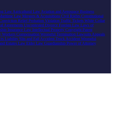
ing Law
Agricultural Law
Aviation and Aerospace
Business
Maritime Law
Mergers & Acquisitions
Civil Rights
Constitutional
Conviction Relief
Probation Violation
Traffic Tickets
White Collar
ial Agreements
Uncontested Divorce
Foreign Law
Laws of
nship
Insurance Law
Intellectual Property
Copyright
Patent
ty
Workers Compensation
Wrongful Termination
Lawsuits
Appeals
ts Liability
Slip and Fall Accident
Truck Accident
Wrongful
 and Estates Law
Elder Law
Guardianship
Power of Attorney