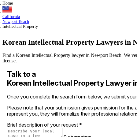
Home
California
Newport Beach
Intellectual Property
Korean Intellectual Property Lawyers in
Find a Korean Intellectual Property lawyer in Newport Beach. We verify
license.
Talk to a
Korean Intellectual Property Lawyer 
Once you complete the search form below, we submit your le
Please note that your submission gives permission for the a
represent you, they will formalize their professional relation
Brief description of your request
*