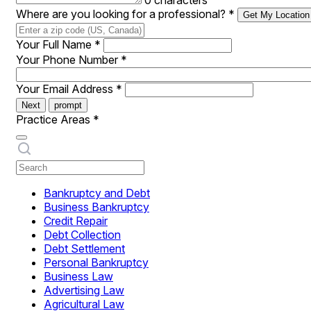
0 characters
Where are you looking for a professional?
*
Get My Location
Your Full Name
*
Your Phone Number
*
Your Email Address
*
Next
prompt
Practice Areas
*
Bankruptcy and Debt
Business Bankruptcy
Credit Repair
Debt Collection
Debt Settlement
Personal Bankruptcy
Business Law
Advertising Law
Agricultural Law